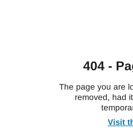
404 - Pa
The page you are l
removed, had i
temporar
Visit 